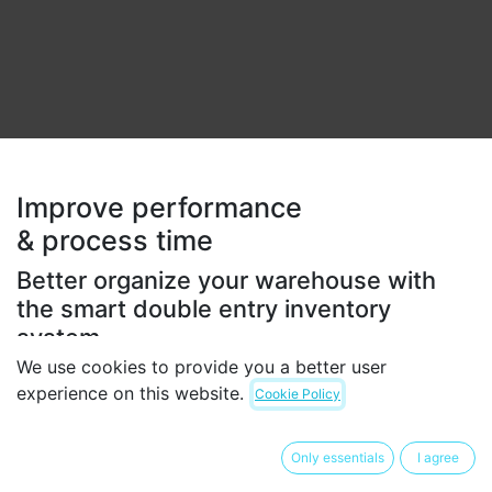
Improve performance
& process time
Better organize your warehouse with
the smart double entry inventory
system.
We use cookies to provide you a better user
Get the most efficient stocking method and improve
experience on this website.
Cookie Policy
all your internal operations. Odoo's double-entry
inventory has no stock input, output or transformation.
Instead, all operations are stock moves between
Only essentials
I agree
locations.