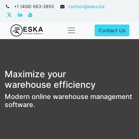
+1 (408) 663-2850
contact@eska.biz
Contact Us
Maximize your
warehouse efficiency
Modern online warehouse management
software.