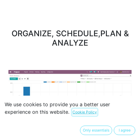
ORGANIZE, SCHEDULE,PLAN &
ANALYZE
Previous
Next
We use cookies to provide you a better user
experience on this website.
Cookie Policy
Only essentials
I agree