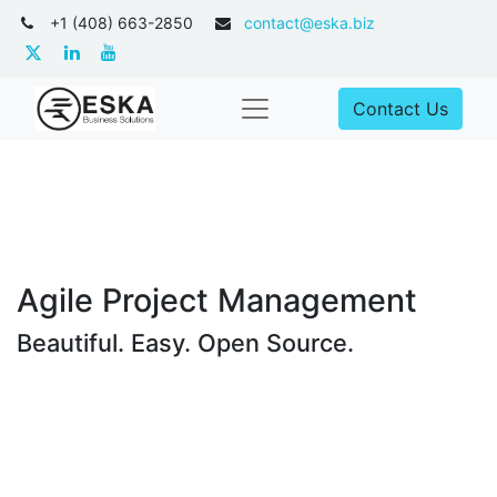
+1 (408) 663-2850
contact@eska.biz
Contact Us
Agile Project Management
Beautiful. Easy. Open Source.